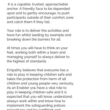
It is a capable, trusted, approachable
anchor. A friendly face to be depended
upon and to gently encourage, to push
participants outside of their comfort zone
and catch them if they fall.
Your role is to deliver the activities and
have fun whilst leading by example and
breaking down the barriers for all.
At times you will have to think on your
feet, working both within a team and
managing yourself to always deliver to
the highest of standards.
Empathy believes that everyone has a
role to play in keeping children safe and
takes the protection from harm of all
children and young people very seriously.
As an Enabler you have a vital role to
play in keeping children safe and it is
expected that you will know, understand,
always work within and know how to
implement the safeguarding polices
procedures and be confident and