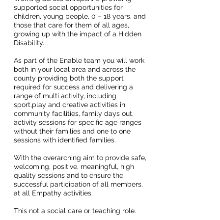
supported social opportunities for
children, young people, 0 – 18 years, and
those that care for them of all ages,
growing up with the impact of a Hidden
Disability.
As part of the Enable team you will work
both in your local area and across the
county providing both the support
required for success and delivering a
range of multi activity, including
sport,play and creative activities in
community facilities, family days out,
activity sessions for specific age ranges
without their families and one to one
sessions with identified families.
With the overarching aim to provide safe,
welcoming, positive, meaningful, high
quality sessions and to ensure the
successful participation of all members,
at all Empathy activities.
This not a social care or teaching role.