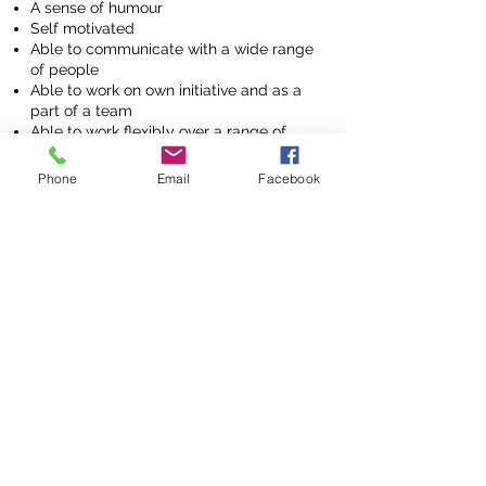
A sense of humour
Self motivated
Able to communicate with a wide range
of people
Able to work on own initiative and as a
part of a team
Able to work flexibly over a range of
hours/days
Phone
Email
Facebook
Hours and Benefits
£7.50/ hr whilst training,
Pay Scale:
( or minimum wage for those over
21 ) raising to £9.50 following
completion of a 12 week trial and
training period and appraisal.
Hours:
The position is run on a zero hours
contract to provide flexibility for all.
We run a number of projects around