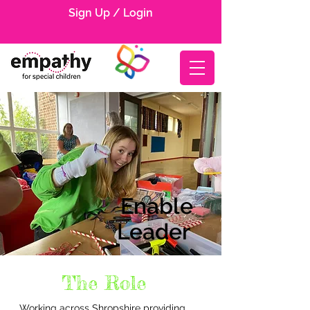
Sign Up / Login
Enable
Leader
The Role
Working across Shropshire providing