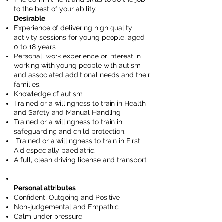
to the best of your ability.
Desirable
Experience of delivering high quality
activity sessions for young people, aged
0 to 18 years.
Personal, work experience or interest in
working with young people with autism
and associated additional needs and their
families.
Knowledge of autism
Trained or a willingness to train in Health
and Safety and Manual Handling
Trained or a willingness to train in
safeguarding and child protection.
Trained or a willingness to train in First
Aid especially paediatric.
A full, clean driving license and transport
Personal attributes
Confident, Outgoing and Positive
Non-judgemental and Empathic
Calm under pressure