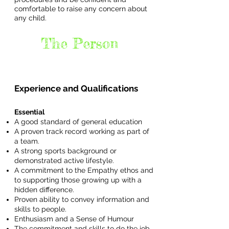
comfortable to raise any concern about
any child.
The Person
Experience and Qualifications
Essential
A good standard of general education
A proven track record working as part of
a team.
A strong sports background or
demonstrated active lifestyle.
A commitment to the Empathy ethos and
to supporting those growing up with a
hidden difference.
Proven ability to convey information and
skills to people.
Enthusiasm and a Sense of Humour
The commitment and skills to do the job