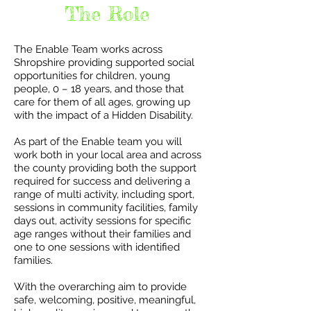
The Role
The Enable Team works across
Shropshire providing supported social
opportunities for children, young
people, 0 – 18 years, and those that
care for them of all ages, growing up
with the impact of a Hidden Disability.
As part of the Enable team you will
work both in your local area and across
the county providing both the support
required for success and delivering a
range of multi activity, including sport,
sessions in community facilities, family
days out, activity sessions for specific
age ranges without their families and
one to one sessions with identified
families.
With the overarching aim to provide
safe, welcoming, positive, meaningful,