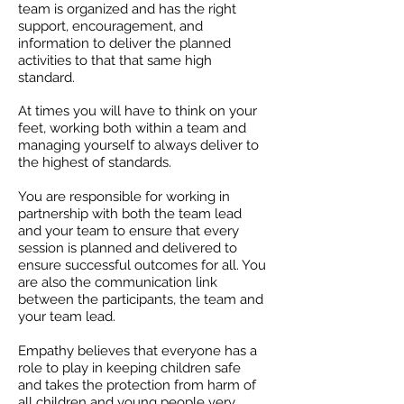
team is organized and has the right
support, encouragement, and
information to deliver the planned
activities to that that same high
standard.
At times you will have to think on your
feet, working both within a team and
managing yourself to always deliver to
the highest of standards.
You are responsible for working in
partnership with both the team lead
and your team to ensure that every
session is planned and delivered to
ensure successful outcomes for all. You
are also the communication link
between the participants, the team and
your team lead.
Empathy believes that everyone has a
role to play in keeping children safe
and takes the protection from harm of
all children and young people very