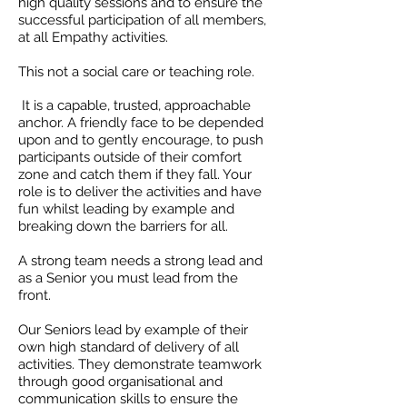
high quality sessions and to ensure the
successful participation of all members,
at all Empathy activities.
This not a social care or teaching role.
It is a capable, trusted, approachable
anchor. A friendly face to be depended
upon and to gently encourage, to push
participants outside of their comfort
zone and catch them if they fall. Your
role is to deliver the activities and have
fun whilst leading by example and
breaking down the barriers for all.
A strong team needs a strong lead and
as a Senior you must lead from the
front.
Our Seniors lead by example of their
own high standard of delivery of all
activities. They demonstrate teamwork
through good organisational and
communication skills to ensure the