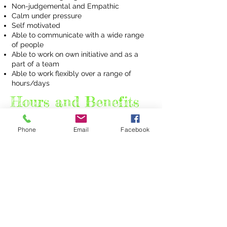
Non-judgemental and Empathic
Calm under pressure
Self motivated
Able to communicate with a wide range
of people
Able to work on own initiative and as a
part of a team
Able to work flexibly over a range of
hours/days
Hours and Benefits
Pay Scale:
Phone
Email
Facebook
£9.90/ hr whilst training, raising to £11.96
following completion of trial period, training
period and appraisal.
Benefits;
Uniform provided.
Full training and ongoing personal development
programme provided.
Membership of the reward gateway offering
discounts, wellbeing support
and staff recognition scheme
Place of Work
: Various. Regular session at