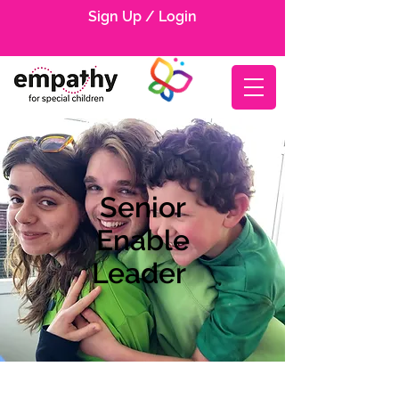
Sign Up / Login
Senior
Enable
Leader