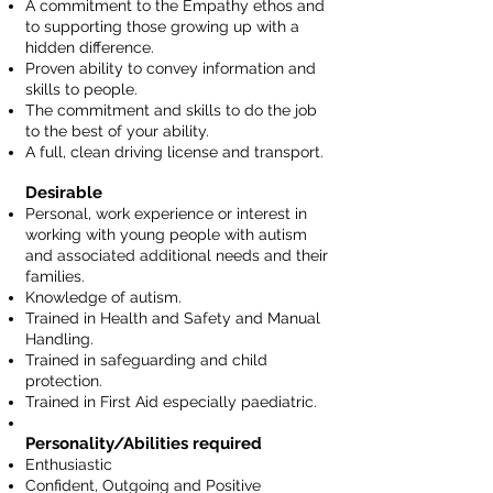
A commitment to the Empathy ethos and
to supporting those growing up with a
hidden difference.
Proven ability to convey information and
skills to people.
The commitment and skills to do the job
to the best of your ability.
A full, clean driving license and transport.
Desirable
Personal, work experience or interest in
working with young people with autism
and associated additional needs and their
families.
Knowledge of autism.
Trained in Health and Safety and Manual
Handling.
Trained in safeguarding and child
protection.
Trained in First Aid especially paediatric.
Personality/Abilities required
Enthusiastic
Confident, Outgoing and Positive