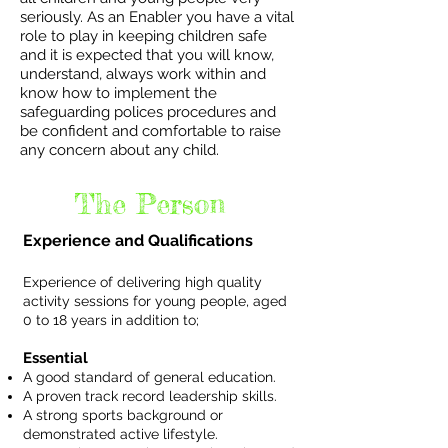
seriously. As an Enabler you have a vital
role to play in keeping children safe
and it is expected that you will know,
understand, always work within and
know how to implement the
safeguarding polices procedures and
be confident and comfortable to raise
any concern about any child.
The Person
Experience and Qualifications
Experience of delivering high quality
activity sessions for young people, aged
0 to 18 years in addition to;
Essential
A good standard of general education.
A proven track record leadership skills.
A strong sports background or
demonstrated active lifestyle.