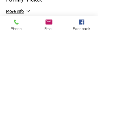
More info
Price
Phone
Email
Facebook
£12.50
+£0.31 ticket service fee
Sale ended
Ticket type
deposit
Price
£7.50
+£0.19 ticket service fee