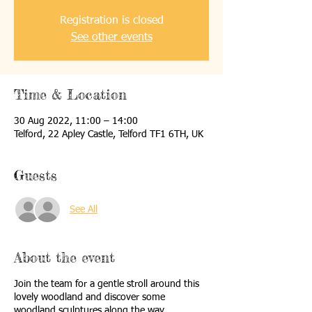
Registration is closed
See other events
Time & Location
30 Aug 2022, 11:00 – 14:00
Telford, 22 Apley Castle, Telford TF1 6TH, UK
Guests
See All
About the event
Join the team for a gentle stroll around this
lovely woodland and discover some
woodland sculptures along the way.