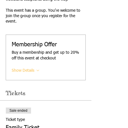
This event has a group. You’re welcome to
join the group once you register for the
event.
Membership Offer
Buy a membership and get up to 20%
off this event at checkout
Show Details
Tickets
Sale ended
Ticket type
Family Ticket