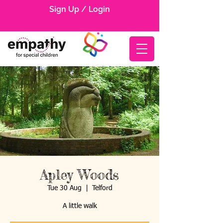
Sign Up / Login
Apley Woods
Tue 30 Aug
  |  
Telford
A little walk