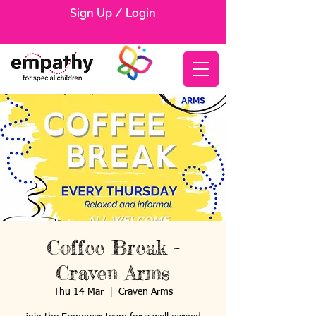
Sign Up / Login
Coffee Break -
Craven Arms
Thu 14 Mar
  |  
Craven Arms