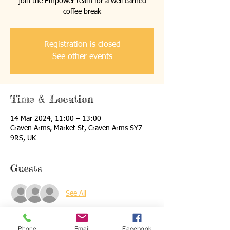
join the Empower team for a well earned
coffee break
Registration is closed
See other events
Time & Location
14 Mar 2024, 11:00 – 13:00
Craven Arms, Market St, Craven Arms SY7
9RS, UK
Guests
See All
About the event
Phone
Email
Facebook