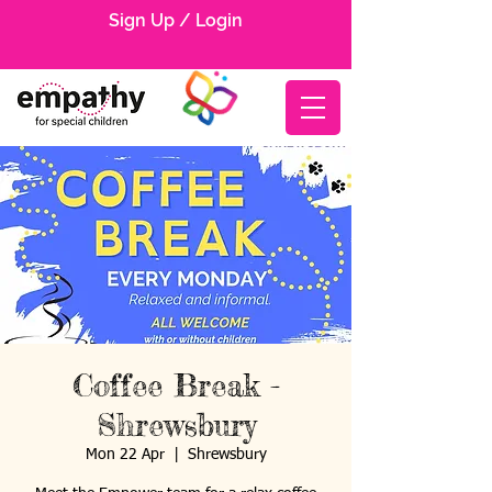
Sign Up / Login
Coffee Break -
Shrewsbury
Mon 22 Apr
  |  
Shrewsbury