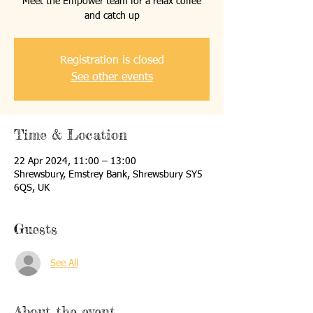
Meet the Empower team for a relax coffee
and catch up
Registration is closed
See other events
Time & Location
22 Apr 2024, 11:00 – 13:00
Shrewsbury, Emstrey Bank, Shrewsbury SY5
6QS, UK
Guests
See All
About the event