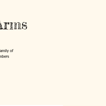
Contact Us
Log In
Arms
GET INVOLVED
NEWS AND EVENTS
family of
embers