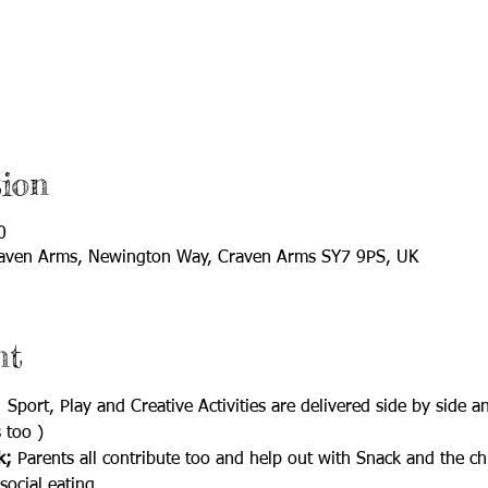
ion
0
aven Arms, Newington Way, Craven Arms SY7 9PS, UK
nt
  Sport, Play and Creative Activities are delivered side by side 
 too )
k;
 Parents all contribute too and help out with Snack and the c
social eating.