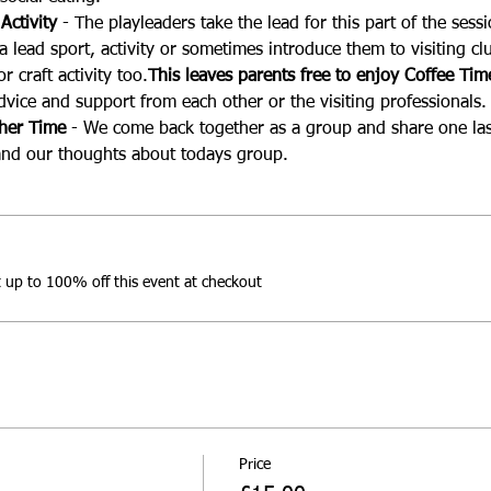
Activity 
- The playleaders take the lead for this part of the sess
 lead sport, activity or sometimes introduce them to visiting clu
r craft activity too.
This leaves parents free to enjoy Coffee Tim
dvice and support from each other or the visiting professionals.
ther Time
 - We come back together as a group and share one las
nd our thoughts about todays group.
up to 100% off this event at checkout
Price