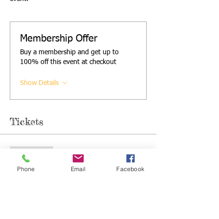
Membership Offer
Buy a membership and get up to
100% off this event at checkout
Show Details
Tickets
Sale ended
Ticket type
Phone
Email
Facebook
Single ticket
More info