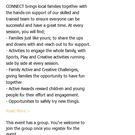
CONNECT brings local families together with 
the hands-on support of our skilled and 
trained team to ensure everyone can be 
successful and have a great time. At every 
session, you will find;
- Families just like yours; to share the ups 
and downs with and reach out to for support.
- Activities to engage the whole family, with 
Sports, Play and Creative activities running 
side by side at every session.
- Family Active and Creative Challenges, 
giving families the opportunity to have fun 
together
- Active Awards reward children and young 
people for their effort and engagement.
- Opportunities to safely try new things.
Read More >
This event has a group. You’re welcome to
join the group once you register for the
event.