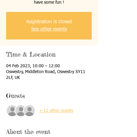
have some fun !
Registration is closed
See other events
Time & Location
04 Feb 2023, 10:00 – 12:00
Oswestry, Middleton Road, Oswestry SY11
2LF, UK
Guests
+ 12 other guests
About the event