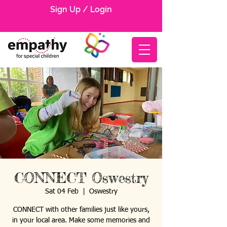
Sign Up / Login
CONNECT Oswestry
Sat 04 Feb
  |  
Oswestry
CONNECT with other families just like yours,
in your local area. Make some memories and