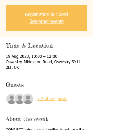
Registration is closed
See other events
Time & Location
19 Aug 2023, 10:00 – 12:00
Oswestry, Middleton Road, Oswestry SY11
2LF, UK
Guests
+ 3 other guests
About the event