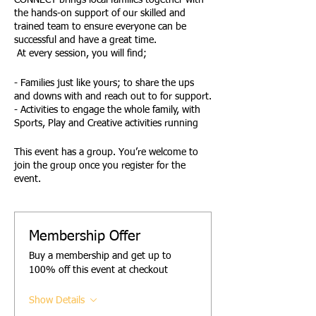
CONNECT brings local families together with
the hands-on support of our skilled and
trained team to ensure everyone can be
successful and have a great time.
At every session, you will find;
- Families just like yours; to share the ups
and downs with and reach out to for support.
- Activities to engage the whole family, with
Sports, Play and Creative activities running
side by side at every session.
- Family Active and Creative Challenges,
This event has a group. You’re welcome to
giving families the opportunity to have fun
join the group once you register for the
together
event.
- Active Awards reward children and young
people for their effort and engagement.
- Opportunities to safely try new things.
- A designated Youth Space and activities.
Membership Offer
- A Young Team of trained, DBS-checked-
Buy a membership and get up to
leaders to support and encourage you all.
100% off this event at checkout
- Access to advice, signposting and support
from the Empower Team.
Show Details
FUN! .......FAMILY! and ...... FRIENDSHIP!