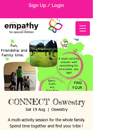
Sign Up / Login
CONNECT Oswestry
Sat 19 Aug
  |  
Oswestry
A multi-activity session for the whole family.
Spend time together and find your tribe !