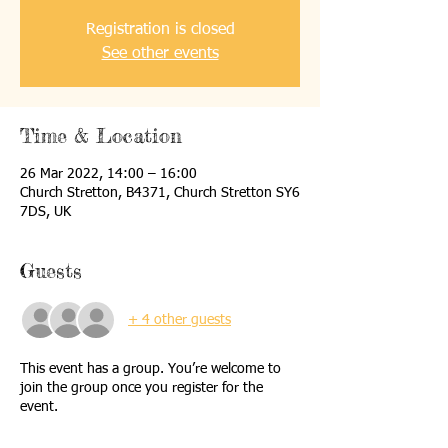
Registration is closed
See other events
Time & Location
26 Mar 2022, 14:00 – 16:00
Church Stretton, B4371, Church Stretton SY6
7DS, UK
Guests
+ 4 other guests
This event has a group. You’re welcome to
join the group once you register for the
event.