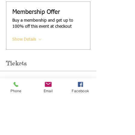
Membership Offer
Buy a membership and get up to
100% off this event at checkout
Show Details
Tickets
Sale ended
Phone
Email
Facebook
Ticket type
Single Ticket
More info
Price
£5.00