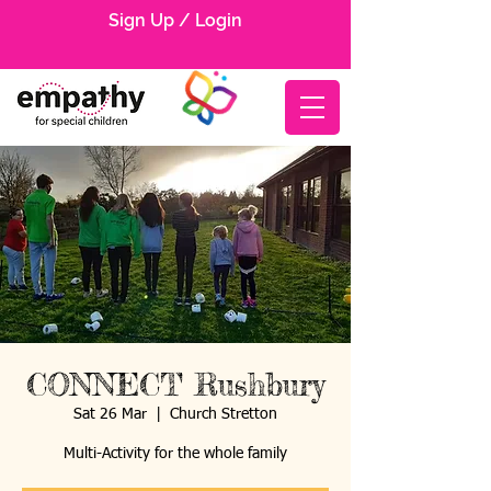
Sign Up / Login
CONNECT Rushbury
Sat 26 Mar
  |  
Church Stretton
Multi-Activity for the whole family