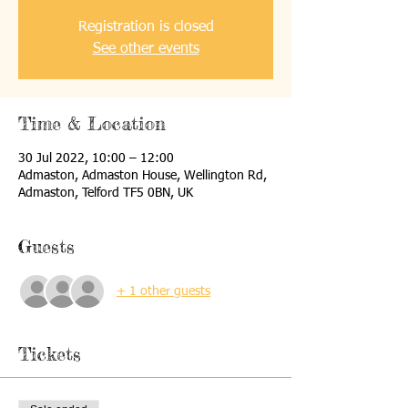
Registration is closed
See other events
Time & Location
30 Jul 2022, 10:00 – 12:00
Admaston, Admaston House, Wellington Rd,
Admaston, Telford TF5 0BN, UK
Guests
+ 1 other guests
Tickets