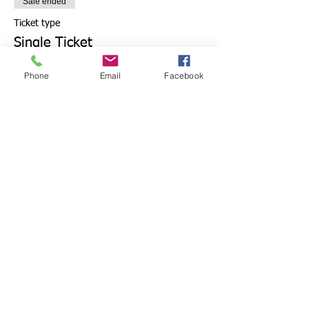
Sale ended
Ticket type
Single Ticket
More info
Phone
Email
Facebook
Price
£7.50
+£0.19 ticket service fee
Share this event
Get in touch