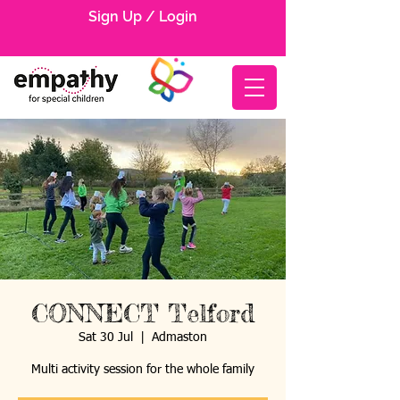
Sign Up / Login
CONNECT Telford
Sat 30 Jul
  |  
Admaston
Multi activity session for the whole family