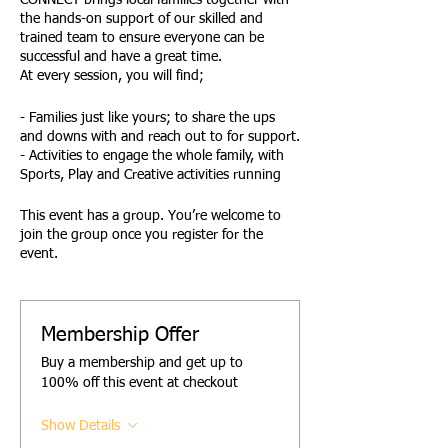
CONNECT brings local families together with
the hands-on support of our skilled and
trained team to ensure everyone can be
successful and have a great time.
At every session, you will find;
- Families just like yours; to share the ups
and downs with and reach out to for support.
- Activities to engage the whole family, with
Sports, Play and Creative activities running
side by side at every session.
- Family Active and Creative Challenges,
This event has a group. You’re welcome to
giving families the opportunity to have fun
join the group once you register for the
together
event.
- Active Awards reward children and young
people for their effort and engagement.
- Opportunities to safely try new things.
- A designated Youth Space and activities.
Membership Offer
- A Young Team of trained, DBS-checked-
Buy a membership and get up to
leaders to support and encourage you all.
100% off this event at checkout
- Access to advice, signposting and support
from the Empower Team.
Show Details
FUN! .......FAMILY! and ...... FRIENDSHIP!