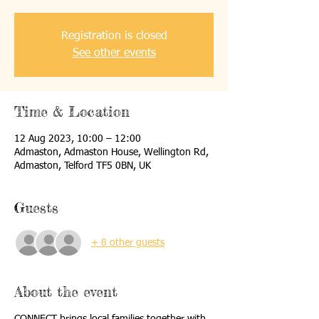
Registration is closed
See other events
Time & Location
12 Aug 2023, 10:00 – 12:00
Admaston, Admaston House, Wellington Rd,
Admaston, Telford TF5 0BN, UK
Guests
+ 8 other guests
About the event