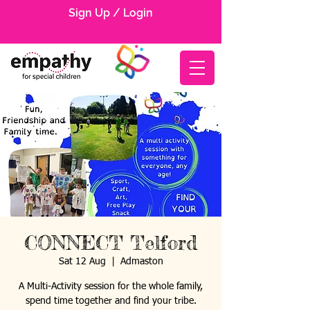
Sign Up / Login
CONNECT Telford
Sat 12 Aug
  |  
Admaston
A Multi-Activity session for the whole family,
spend time together and find your tribe.