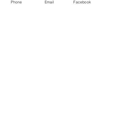
Phone
Email
Facebook
£0.00
Sale ended
Ticket type
single child
Price
£0.00
Share this event