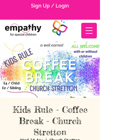
Sign Up / Login
Kids Rule - Coffee
Break - Church
Stretton