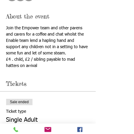
About the event
Join the Empower team and other parens 
and carers for a coffee and chat wholst the 
Enable team lend a hapling hand and 
support any children not in a setting to have 
some fun and let of some steam. 
£4 . child, £2 / sibling payable to mad 
hatters on arrival 
Tickets
Sale ended
Ticket type
Single Adult
Price