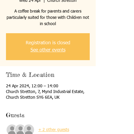
Wed 24 Apr
  |  
Church Stretton
A coffee break for parents and carers
particularly suited for those with Children not
in school
Registration is closed
See other events
Time & Location
24 Apr 2024, 12:00 – 14:00
Church Stretton, 7, Mynd Industrial Estate,
Church Stretton SY6 6EA, UK
Guests
+ 2 other guests