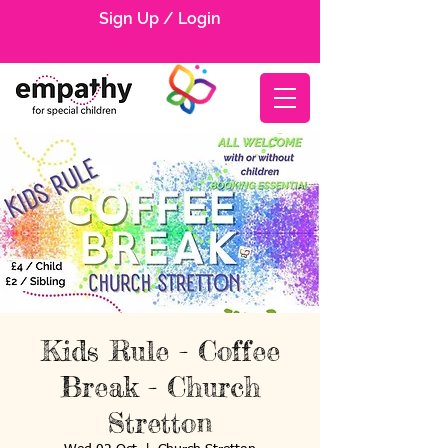
Sign Up / Login
Kids Rule - Coffee
Break - Church
Stretton