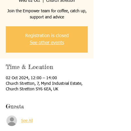
Wed 02 Oct
  |  
Church Stretton
Join the Empower team for coffee, catch up,
support and advice
Registration is closed
See other events
Time & Location
02 Oct 2024, 12:00 – 14:00
Church Stretton, 7, Mynd Industrial Estate,
Church Stretton SY6 6EA, UK
Guests
See All