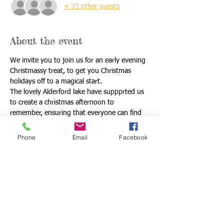
+ 35 other guests
About the event
We invite you to join us for an early evening 
Christmassy treat, to get you Christmas 
holidays off to a magical start. 
The lovely Alderford lake have suppprted us 
to create a christmas afternoon to 
remember, ensuring that everyone can find 
there little piece of Christmas magic. 
We begin all together with a walk through 
Phone
Email
Facebook
the illumated woodland christmas trail before 
we split up to either;
Take a trip acorss the lake to see santa on his 
Christmas Island 
or 
Pull on some skates for skating on real under 
cover ice. 
Read More >