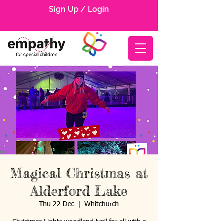
Sign Up / Login
Magical Christmas at
Alderford Lake
Thu 22 Dec
  |  
Whitchurch