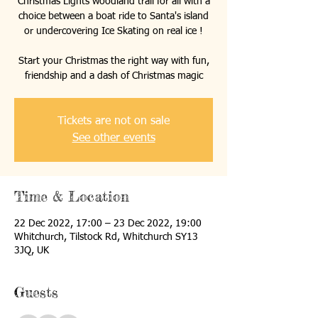
Christmas Lights woodland trail for all with a
choice between a boat ride to Santa's island
or undercovering Ice Skating on real ice !
Start your Christmas the right way with fun,
friendship and a dash of Christmas magic
Tickets are not on sale
See other events
Time & Location
22 Dec 2022, 17:00 – 23 Dec 2022, 19:00
Whitchurch, Tilstock Rd, Whitchurch SY13
3JQ, UK
Guests