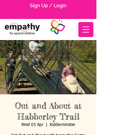
Sign Up / Login
Out and About at
Habberley Trail
Wed 03 Apr
  |  
Kidderminster