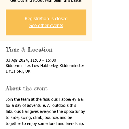
Get Out and About with team this Easter
Registration is closed
See other events
Time & Location
03 Apr 2024, 11:00 – 15:00
Kidderminster, Low Habberley, Kidderminster
DY11 5RF, UK
About the event
Join the team at the fabulous Habberley Trail 
for a day of adventure. All outdoors this 
fabulous trail gives everyone the opportuntiy 
to slide, swing, climb, bounce, and be 
together to enjoy some fund and friendship. 