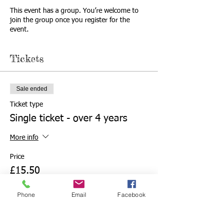
This event has a group. You’re welcome to
join the group once you register for the
event.
Tickets
Sale ended
Ticket type
Single ticket - over 4 years
More info
Price
£15.50
Phone
Email
Facebook
Sale ended