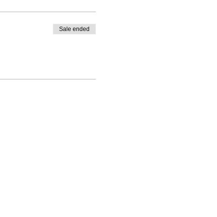
Sale ended