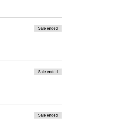
Sale ended
Sale ended
Sale ended