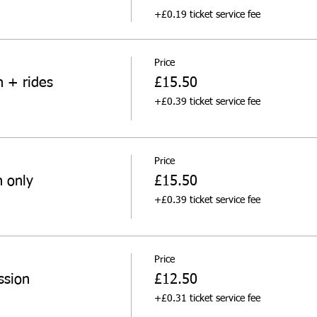
+£0.19 ticket service fee
Price
n + rides
£15.50
+£0.39 ticket service fee
Price
n only
£15.50
+£0.39 ticket service fee
Price
ssion
£12.50
+£0.31 ticket service fee