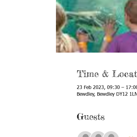
Time & Locat
23 Feb 2023, 09:30 – 17:0
Bewdley, Bewdley DY12 1L
Guests