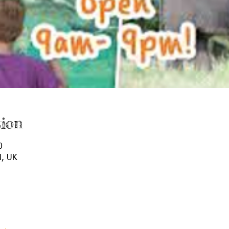
ion
0
N, UK