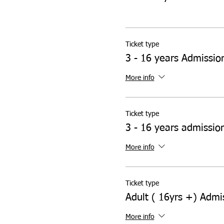
Ticket type
3 - 16 years Admissio
More info
Ticket type
3 - 16 years admissio
More info
Ticket type
Adult ( 16yrs +) Admi
More info