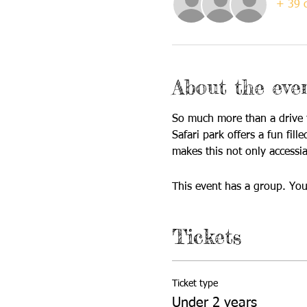
+ 39 o
About the eve
So much more than a drive t
Safari park offers a fun fil
makes this not only accessia
This event has a group. You
Tickets
Ticket type
Under 2 years