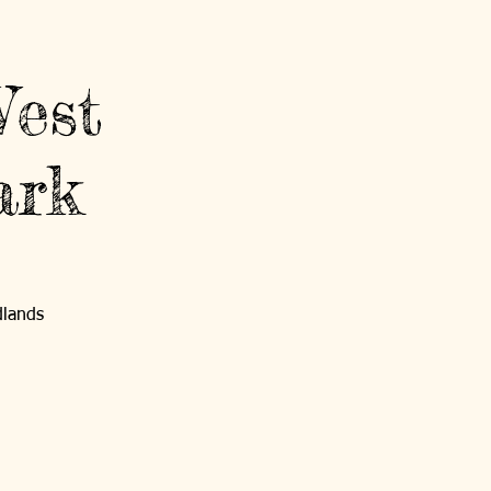
Contact Us
Log In
West
ark
GET INVOLVED
NEWS AND EVENTS
dlands