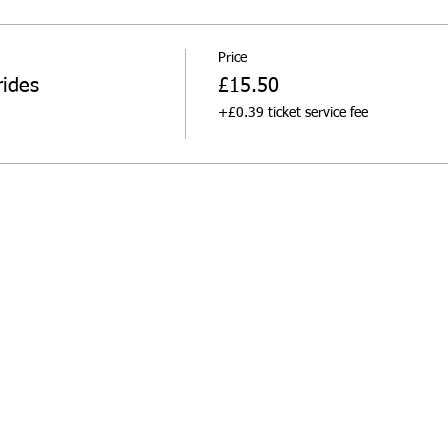
Price
rides
£15.50
+£0.39 ticket service fee