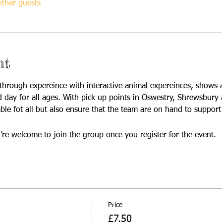
ther guests
nt
hrough expereince with interactive animal expereinces, shows 
led day for all ages. With pick up points in Oswestry, Shrewsbur
ble fot all but also ensure that the team are on hand to support a
’re welcome to join the group once you register for the event.
Price
£7.50