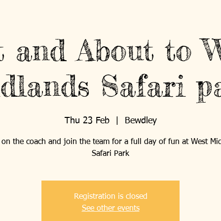
What's On
Support Us
 and About to 
dlands Safari p
ABOUT US
PROJECTS
Thu 23 Feb
  |  
Bewdley
on the coach and join the team for a full day of fun at West Mi
Safari Park
Registration is closed
See other events