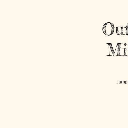
Sign Up / Login
Out
Mi
HOME
OPEN ARMS
Jump 