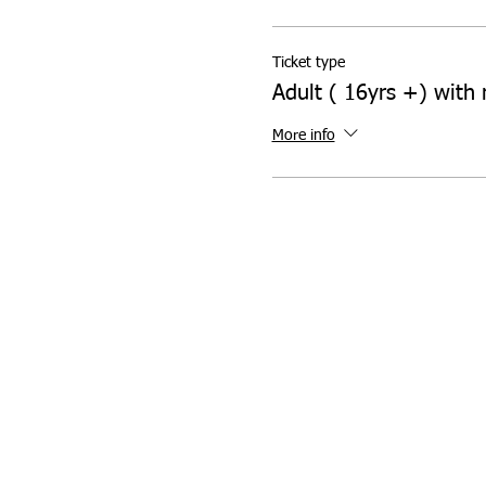
Ticket type
Adult ( 16yrs +) with 
More info