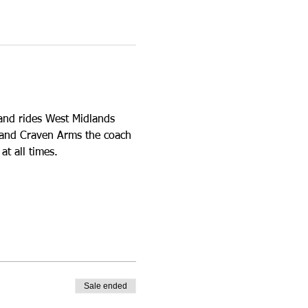
and rides West Midlands 
y and Craven Arms the coach 
t all times. 
Sale ended