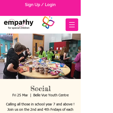
Sign Up / Login
Social
Fri 25 Mar
  |  
Belle Vue Youth Centre
Calling all those in school year 7 and above !
Join us on the 2nd and 4th Fridays of each