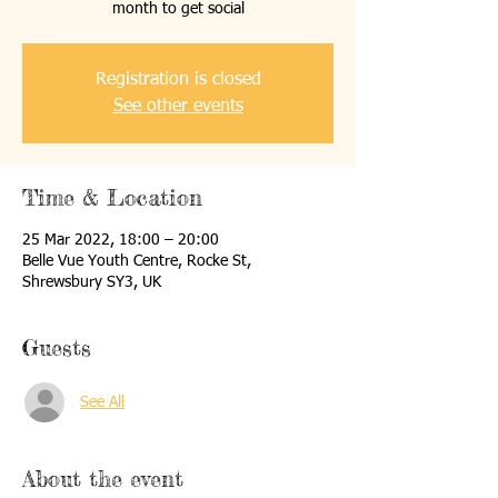
month to get social
Registration is closed
See other events
Time & Location
25 Mar 2022, 18:00 – 20:00
Belle Vue Youth Centre, Rocke St,
Shrewsbury SY3, UK
Guests
See All
About the event