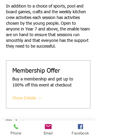
In addition to a choice of sports, pool and
board games, crafts and the weekly kitchen
crew activities each session has activities
chosen by the young people. Open to
anyone in Year 7 and above, the enable team
are on hand to ensure that sessions run
smoothly and that everyone has the support
they need to be successful.
Membership Offer
Buy a membership and get up to
100% off this event at checkout
Show Details
Tickets
Phone
Email
Facebook