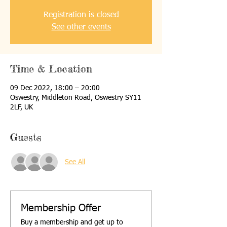
Registration is closed
See other events
Time & Location
09 Dec 2022, 18:00 – 20:00
Oswestry, Middleton Road, Oswestry SY11
2LF, UK
Guests
See All
Membership Offer
Buy a membership and get up to