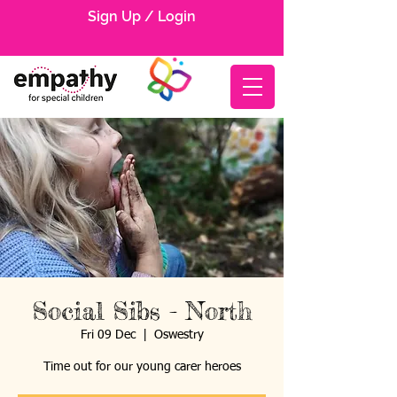
Sign Up / Login
Social Sibs - North
Fri 09 Dec
  |  
Oswestry
Time out for our young carer heroes