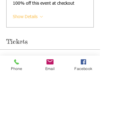
100% off this event at checkout
Show Details
Tickets
Sale ended
Phone
Email
Facebook
Ticket type
Single Sibs Ticket
Price
£5.50
+£0.14 ticket service fee