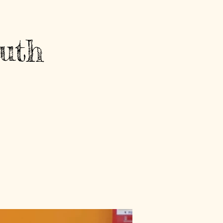
Contact Us
Log In
uth
GET INVOLVED
NEWS AND EVENTS