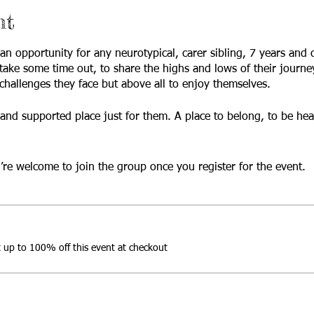
nt
 an opportunity for any neurotypical, carer sibling, 7 years and
take some time out, to share the highs and lows of their journe
hallenges they face but above all to enjoy themselves.
fe and supported place just for them. A place to belong, to be he
’re welcome to join the group once you register for the event.
up to 100% off this event at checkout