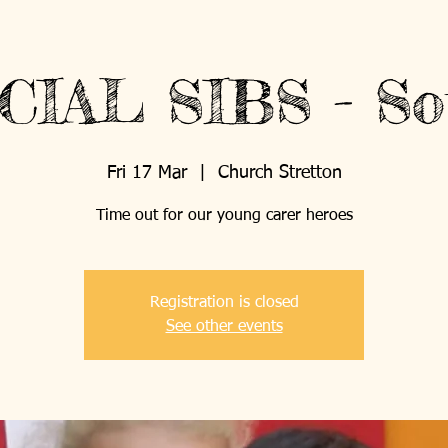
What's On
Support Us
CIAL SIBS - So
Fri 17 Mar
  |  
Church Stretton
ABOUT US
PROJECTS
Time out for our young carer heroes
Registration is closed
See other events