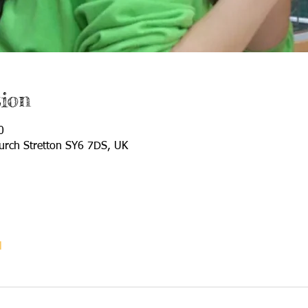
ion
0
urch Stretton SY6 7DS, UK
l