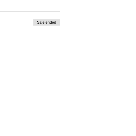
Sale ended