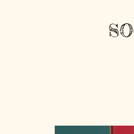
Sign Up / Login
SO
HOME
OPEN ARMS