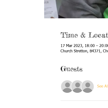
Time & Locat
17 Mar 2023, 18:00 – 20:0
Church Stretton, B4371, Ch
Guests
See Al