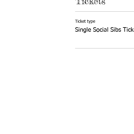
Tickets
Ticket type
Single Social Sibs Tick