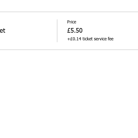
Price
et
£5.50
+£0.14 ticket service fee