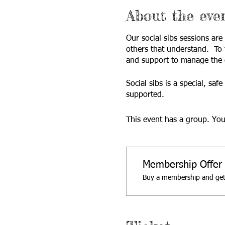
About the eve
Our social sibs sessions are
others that understand. To 
and support to manage the c
Social sibs is a special, sa
supported.
This event has a group. You
Membership Offer
Buy a membership and get 