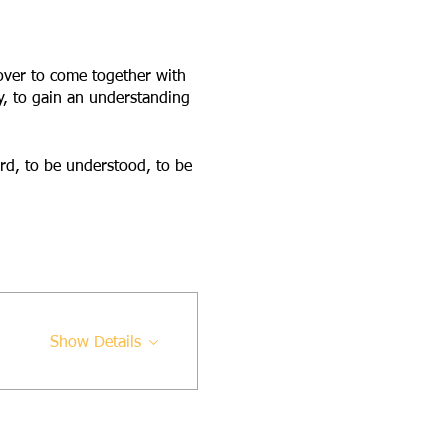
 over to come together with
y, to gain an understanding
ard, to be understood, to be
Show Details