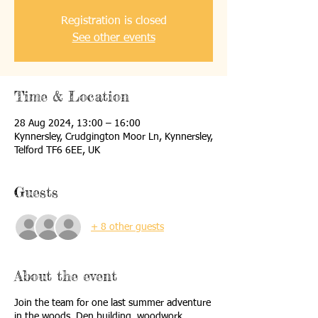
Registration is closed
See other events
Time & Location
28 Aug 2024, 13:00 – 16:00
Kynnersley, Crudgington Moor Ln, Kynnersley,
Telford TF6 6EE, UK
Guests
+ 8 other guests
About the event
Join the team for one last summer adventure
in the woods. Den building, woodwork,