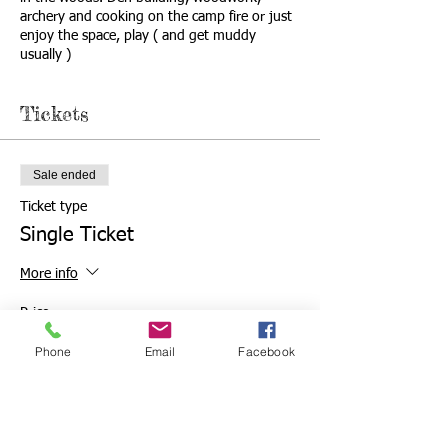
archery and cooking on the camp fire or just
enjoy the space, play ( and get muddy
usually )
Tickets
Sale ended
Ticket type
Single Ticket
More info
Price
From £5.50 to £10.50
Phone
Email
Facebook
Adults and over 2 yrs
£10.50