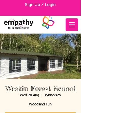
Sign Up / Login
Wrekin Forest School
Wed 28 Aug
  |  
Kynnersley
Woodland Fun